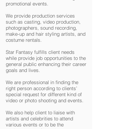
promotional events.
We provide production services
such as casting, video production,
photographers, sound recording,
make-up and hair styling artists, and
costume rentals.
Star Fantasy fulfills client needs
while provide job opportunities to the
general public enhancing their career
goals and lives.
We are professional in finding the
right person according to clients’
special request for different kind of
video or photo shooting and events.
We also help client to liaise with
artists and celebrities to attend
various events or to be the