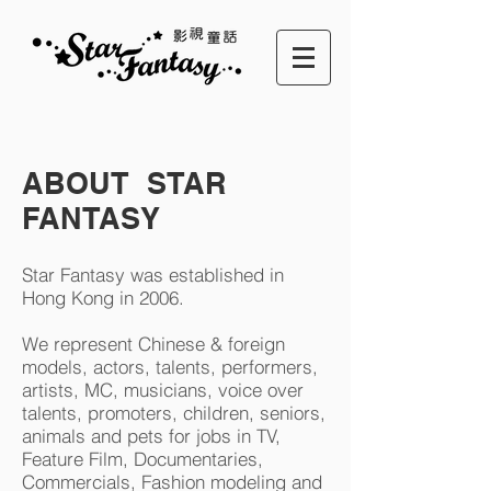
ABOUT STAR
FANTASY
Star Fantasy was established in
Hong Kong in 2006.
We represent Chinese & foreign
models, actors, talents, performers,
artists, MC, musicians, voice over
talents, promoters, children, seniors,
animals and pets for jobs in TV,
Feature Film, Documentaries,
Commercials, Fashion modeling and