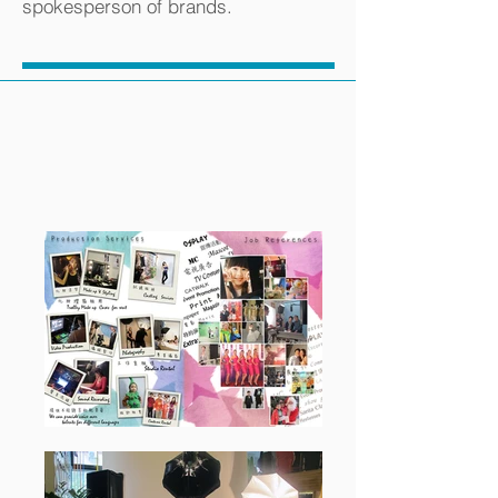
spokesperson of brands.