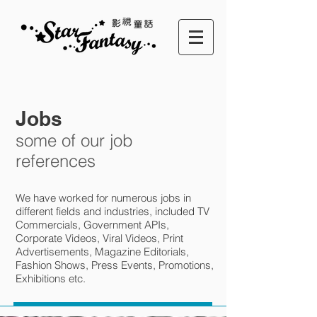
Jobs
some of our job
references
We have worked for numerous jobs in
different fields and industries, included TV
Commercials, Government APIs,
Corporate Videos, Viral Videos, Print
Advertisements, Magazine Editorials,
Fashion Shows, Press Events, Promotions,
Exhibitions etc.