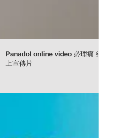
Panadol online video 必理痛 網
上宣傳片