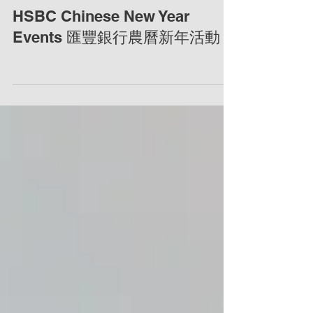
HSBC Chinese New Year
Events 匯豐銀行農曆新年活動