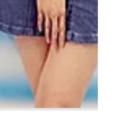
Wingon Travel TVC & Print 永