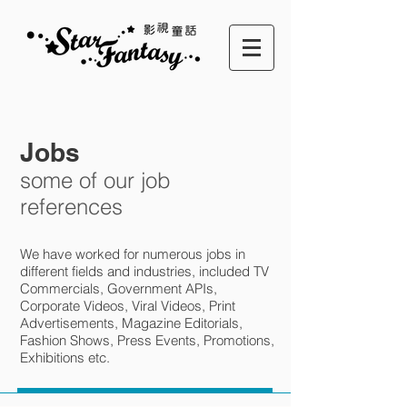
Jobs
some of our job
references
We have worked for numerous jobs in
different fields and industries, included TV
Commercials, Government APIs,
Corporate Videos, Viral Videos, Print
Advertisements, Magazine Editorials,
Fashion Shows, Press Events, Promotions,
Exhibitions etc.