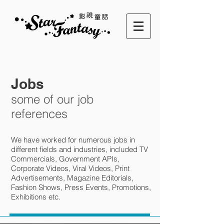
Jobs
some of our job
references
We have worked for numerous jobs in
different fields and industries, included TV
Commercials, Government APIs,
Corporate Videos, Viral Videos, Print
Advertisements, Magazine Editorials,
Fashion Shows, Press Events, Promotions,
Exhibitions etc.