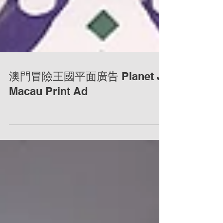
澳門冒險王國平面廣告 Planet J
Macau Print Ad