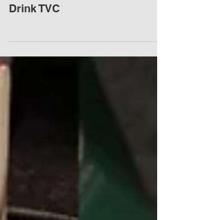
伊利酸奶廣告片 Yili Yogurt
Drink TVC